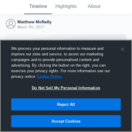
Timeline
Highlights
About
Matthew McNally
March 7th, 2017
We process your personal information to measure and
improve our sites and service, to assist our marketing
campaigns and to provide personalised content and
advertising. By clicking the button on the right, you can
exercise your privacy rights. For more information see our
privacy notice
Cookie Policy
Do Not Sell My Personal Information
Reject All
Joined Hudl
7 March 2017
Accept Cookies