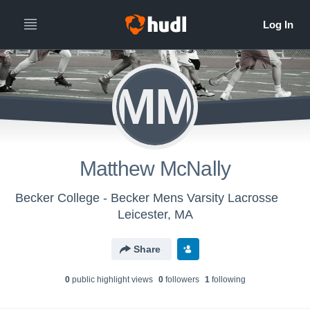
MM
Matthew McNally
Becker College - Becker Mens Varsity Lacrosse
Leicester, MA
Share
0
public highlight view
s
0
follower
s
1
following