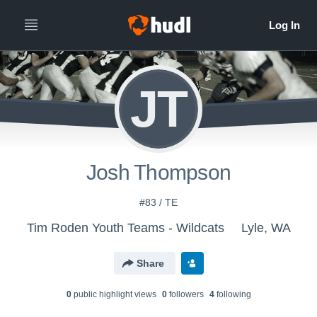
JT
Josh Thompson
#83 / TE
Tim Roden Youth Teams - Wildcats
Lyle, WA
Share
0
public highlight view
s
0
follower
s
4
following