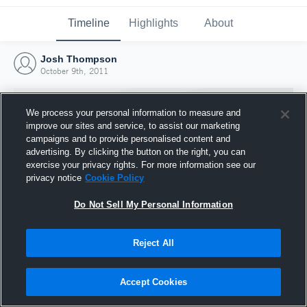
Timeline
Highlights
About
Josh Thompson
October 9th, 2011
We process your personal information to measure and
improve our sites and service, to assist our marketing
campaigns and to provide personalised content and
advertising. By clicking the button on the right, you can
exercise your privacy rights. For more information see our
privacy notice
Cookie Policy
Do Not Sell My Personal Information
Reject All
Joined Hudl
9 October 2011
Accept Cookies