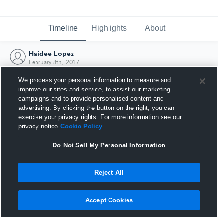
Timeline
Highlights
About
Haidee Lopez
February 8th, 2017
We process your personal information to measure and
improve our sites and service, to assist our marketing
campaigns and to provide personalised content and
advertising. By clicking the button on the right, you can
exercise your privacy rights. For more information see our
privacy notice
Cookie Policy
Do Not Sell My Personal Information
Reject All
Joined Hudl
Accept Cookies
8 February 2017