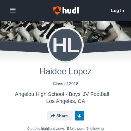
HL
Haidee Lopez
Class of 2018
Angelou High School - Boys' JV Football
Los Angeles, CA
Share
0
public highlight view
s
8
follower
s
9
following