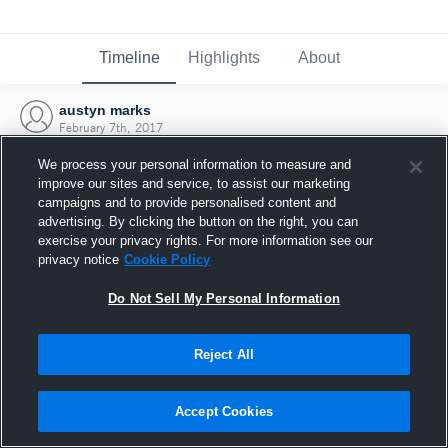
Timeline
Highlights
About
austyn marks
February 7th, 2017
We process your personal information to measure and
improve our sites and service, to assist our marketing
campaigns and to provide personalised content and
advertising. By clicking the button on the right, you can
exercise your privacy rights. For more information see our
privacy notice
Cookie Policy
Do Not Sell My Personal Information
Reject All
Joined Hudl
Accept Cookies
7 February 2017