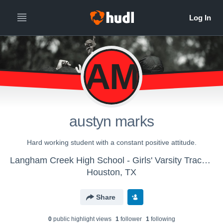
AM
austyn marks
Hard working student with a constant positive attitude.
Langham Creek High School - Girls' Varsity Track & Field
Houston, TX
Share
0
public highlight view
s
1
follower
1
following