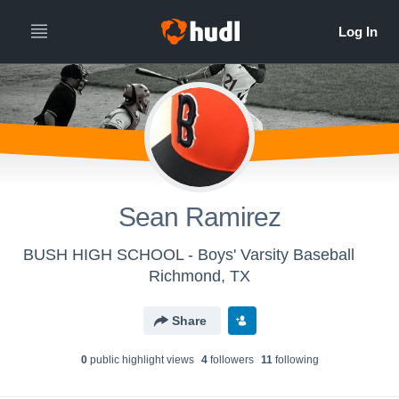
Sean Ramirez
BUSH HIGH SCHOOL - Boys' Varsity Baseball
Richmond, TX
Share
0
public highlight view
s
4
follower
s
11
following