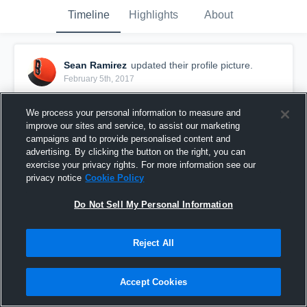
Timeline
Highlights
About
Sean Ramirez
updated their profile picture.
February 5th, 2017
We process your personal information to measure and
improve our sites and service, to assist our marketing
campaigns and to provide personalised content and
advertising. By clicking the button on the right, you can
exercise your privacy rights. For more information see our
privacy notice
Cookie Policy
Do Not Sell My Personal Information
Reject All
Accept Cookies