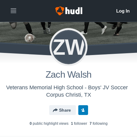
ZW
Zach Walsh
Veterans Memorial High School - Boys' JV Soccer
Corpus Christi, TX
Share
0
public highlight view
s
1
follower
7
following