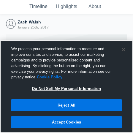
Timeline
Highlights
About
Zach Walsh
January 26th, 2017
We process your personal information to measure and
improve our sites and service, to assist our marketing
campaigns and to provide personalised content and
advertising. By clicking the button on the right, you can
exercise your privacy rights. For more information see our
privacy notice
Cookie Policy
Do Not Sell My Personal Information
Reject All
Joined Hudl
26 January 2017
Accept Cookies