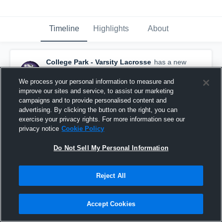
Timeline
Highlights
About
College Park - Varsity Lacrosse
has a new
highlight.
— with
Patrick Roarty
and
4
other
s
March 13th, 2020
We process your personal information to measure and
improve our sites and service, to assist our marketing
campaigns and to provide personalised content and
advertising. By clicking the button on the right, you can
exercise your privacy rights. For more information see our
privacy notice
Cookie Policy
Do Not Sell My Personal Information
Reject All
Accept Cookies
College Park vs Del Oro Game Highlights - March