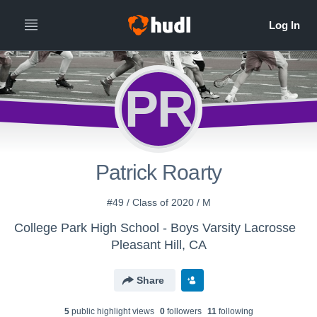
PR
Patrick Roarty
#49 / Class of 2020 / M
College Park High School - Boys Varsity Lacrosse
Pleasant Hill, CA
Share
5
public highlight view
s
0
follower
s
11
following