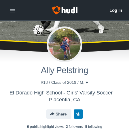
Ally Pelstring
#18 / Class of 2019 / M, F
El Dorado High School - Girls' Varsity Soccer
Placentia, CA
Share
0
public highlight view
s
2
follower
s
5
following