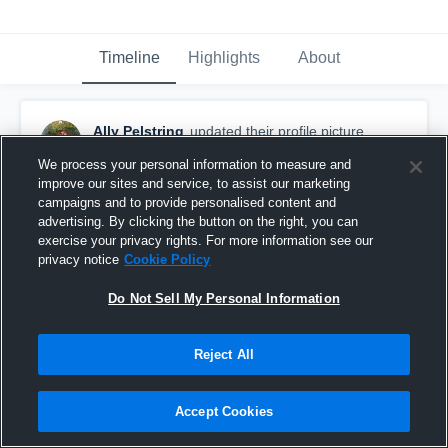
Timeline
Highlights
About
Ally Pelstring
updated their profile picture.
November 24th, 2016
We process your personal information to measure and
improve our sites and service, to assist our marketing
campaigns and to provide personalised content and
advertising. By clicking the button on the right, you can
exercise your privacy rights. For more information see our
privacy notice
Cookie Policy
Do Not Sell My Personal Information
Reject All
Accept Cookies