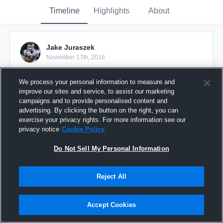
Timeline
Highlights
About
Jake Juraszek
November 17th, 2016
Pinned
We process your personal information to measure and
improve our sites and service, to assist our marketing
campaigns and to provide personalised content and
advertising. By clicking the button on the right, you can
exercise your privacy rights. For more information see our
privacy notice
Cookie Policy
Do Not Sell My Personal Information
Reject All
Accept Cookies
jj