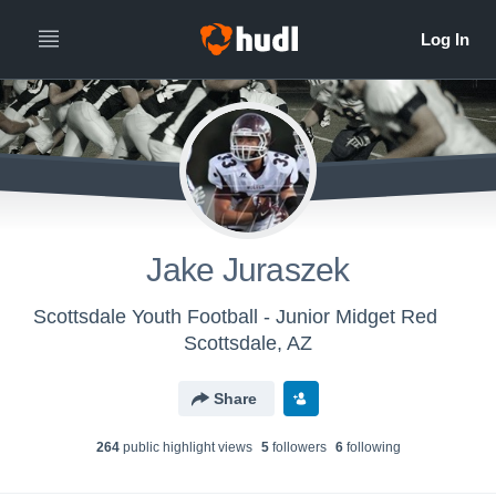
Jake Juraszek
Scottsdale Youth Football - Junior Midget Red
Scottsdale, AZ
Share
264
public highlight view
s
5
follower
s
6
following