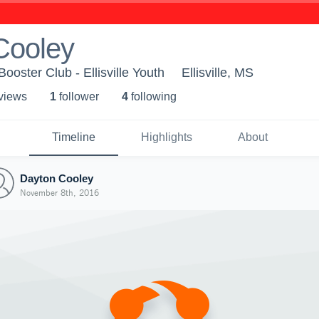
Cooley
s Booster Club - Ellisville Youth
Ellisville, MS
 view
s
1
follower
4
following
Timeline
Highlights
About
Dayton Cooley
November 8th, 2016