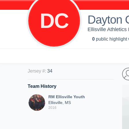
DC
Dayton 
Ellisville Athletic
0
public highlight
Jersey #
:
34
Team History
RM Ellisville Youth
Ellisville, MS
2016