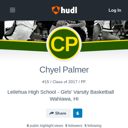
CP
Chyel Palmer
#15 / Class of 2017 / PF
Leilehua High School - Girls' Varsity Basketball
Wahiawa, HI
Share
8
public highlight view
s
0
follower
s
5
following