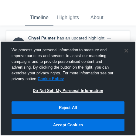
Timeline
Highlights
About
Chyel Palmer
has an updated highlight.
—
CP
with
Chyel Palmer
December 23rd, 2016
We process your personal information to measure and
improve our sites and service, to assist our marketing
campaigns and to provide personalised content and
advertising. By clicking the button on the right, you can
exercise your privacy rights. For more information see our
privacy notice
Cookie Policy
Do Not Sell My Personal Information
Reject All
Accept Cookies
Double Double vs Aiea