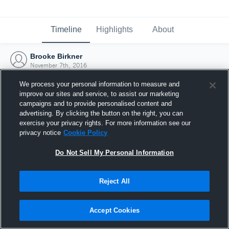
Timeline
Highlights
About
Brooke Birkner
November 7th, 2016
We process your personal information to measure and
improve our sites and service, to assist our marketing
campaigns and to provide personalised content and
advertising. By clicking the button on the right, you can
exercise your privacy rights. For more information see our
privacy notice
Cookie Policy
Do Not Sell My Personal Information
Reject All
Joined Hudl
Accept Cookies
7 November 2016