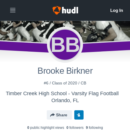
BB
Brooke Birkner
#6 / Class of 2020 / CB
Timber Creek High School - Varsity Flag Football
Orlando, FL
Share
0
public highlight view
s
0
follower
s
9
following