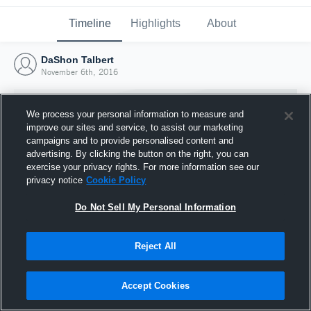
Timeline
Highlights
About
DaShon Talbert
November 6th, 2016
We process your personal information to measure and
improve our sites and service, to assist our marketing
campaigns and to provide personalised content and
advertising. By clicking the button on the right, you can
exercise your privacy rights. For more information see our
privacy notice
Cookie Policy
Do Not Sell My Personal Information
Reject All
Joined Hudl
6 November 2016
Accept Cookies