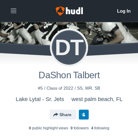
DT
DaShon Talbert
#5 / Class of 2022 / SS, WR, SB
Lake Lytal - Sr. Jets
west palm beach, FL
Share
0
public highlight view
s
0
follower
s
4
following