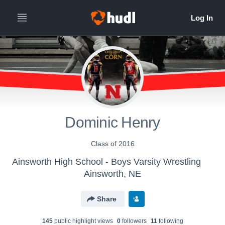
Dominic Henry
Class of 2016
Ainsworth High School - Boys Varsity Wrestling
Ainsworth, NE
Share
145
public highlight view
s
0
follower
s
11
following