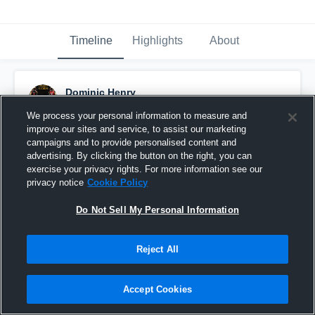
Timeline
Highlights
About
Dominic Henry
September 11th, 2013
We process your personal information to measure and
improve our sites and service, to assist our marketing
Pinned
campaigns and to provide personalised content and
advertising. By clicking the button on the right, you can
exercise your privacy rights. For more information see our
privacy notice
Cookie Policy
Do Not Sell My Personal Information
Reject All
Accept Cookies