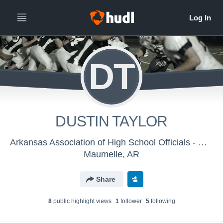
DT
DUSTIN TAYLOR
Arkansas Association of High School Officials - Men's Varsity Football
Maumelle, AR
Share
8
public highlight view
s
1
follower
5
following