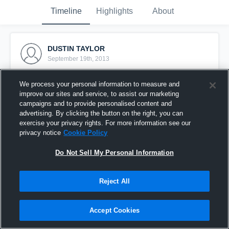
Timeline
Highlights
About
DUSTIN TAYLOR
September 19th, 2013
Pinned
We process your personal information to measure and
improve our sites and service, to assist our marketing
campaigns and to provide personalised content and
advertising. By clicking the button on the right, you can
exercise your privacy rights. For more information see our
privacy notice
Cookie Policy
Do Not Sell My Personal Information
Reject All
Accept Cookies
vs. Stuttgart