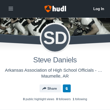
SD
Steve Daniels
Arkansas Association of High School Officials - Men's Varsity Football
Maumelle, AR
Share
0
public highlight view
s
0
follower
s
1
following