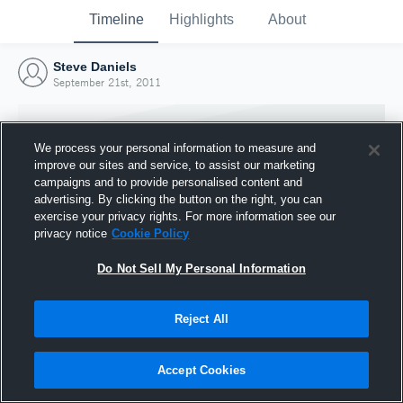
Timeline
Highlights
About
Steve Daniels
September 21st, 2011
We process your personal information to measure and
improve our sites and service, to assist our marketing
campaigns and to provide personalised content and
advertising. By clicking the button on the right, you can
exercise your privacy rights. For more information see our
privacy notice
Cookie Policy
Do Not Sell My Personal Information
Reject All
Joined Hudl
21 September 2011
Accept Cookies