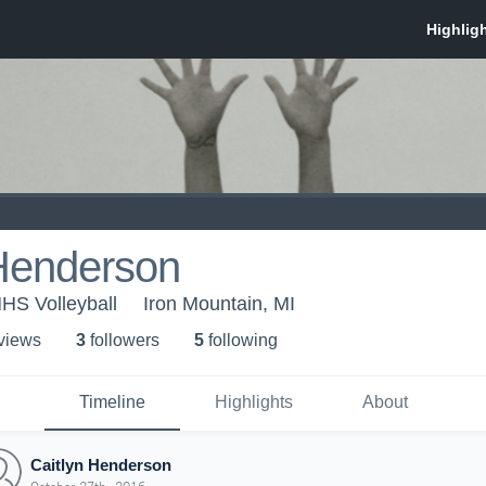
 Henderson
MHS Volleyball
Iron Mountain, MI
 view
s
3
follower
s
5
following
Timeline
Highlights
About
Caitlyn Henderson