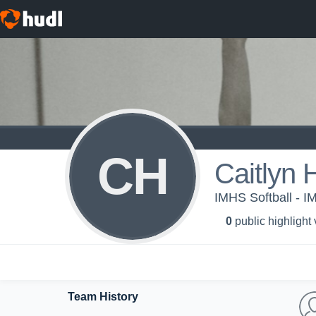
CH
Caitlyn
IMHS Softball - I
0
public highlight
Team History