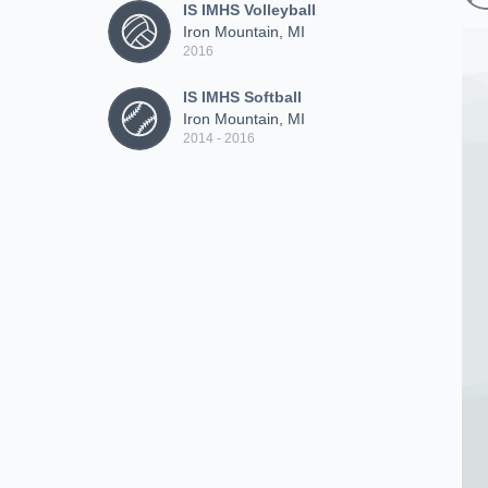
IS IMHS Volleyball
Iron Mountain, MI
2016
IS IMHS Softball
Iron Mountain, MI
2014 - 2016