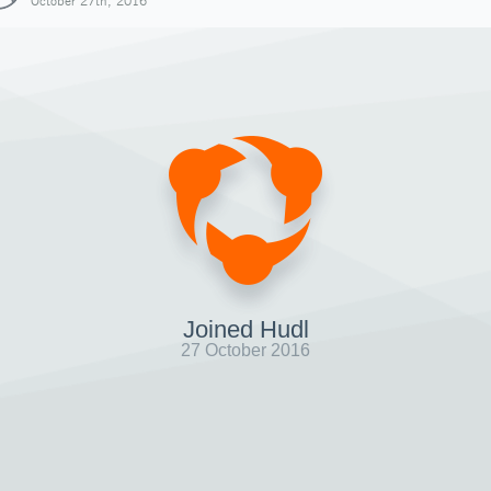
October 27th, 2016
Joined Hudl
27 October 2016