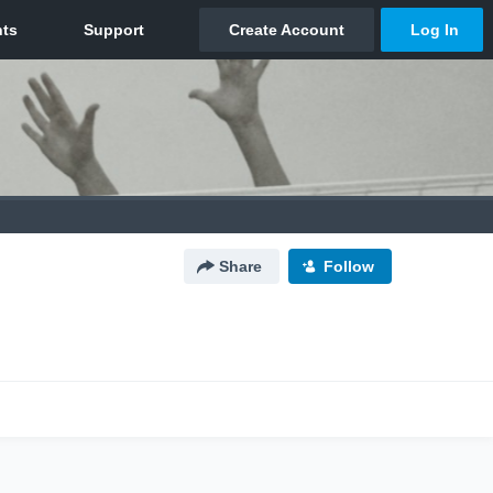
Share
Follow