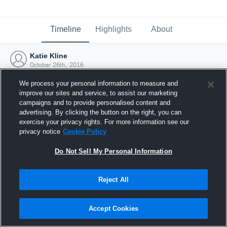
Timeline
Highlights
About
Katie Kline
October 26th, 2016
We process your personal information to measure and
improve our sites and service, to assist our marketing
campaigns and to provide personalised content and
advertising. By clicking the button on the right, you can
exercise your privacy rights. For more information see our
privacy notice
Cookie Policy
Do Not Sell My Personal Information
Reject All
Joined Hudl
Accept Cookies
26 October 2016