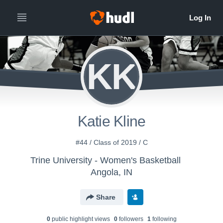
KK
Katie Kline
#44 / Class of 2019 / C
Trine University - Women's Basketball
Angola, IN
Share
0
public highlight view
s
0
follower
s
1
following