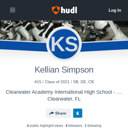
KS
Kellian Simpson
#15 / Class of 2021 / SB, DE, CB
Clearwater Academy International High School - Boys' MS Football
Clearwater, FL
Share
4
public highlight view
s
4
follower
s
1
following