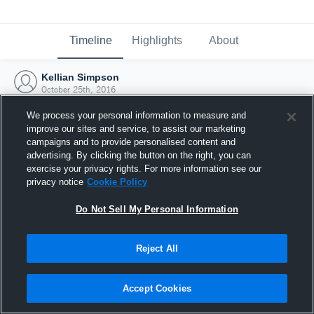
Timeline
Highlights
About
Kellian Simpson
October 25th, 2016
We process your personal information to measure and
improve our sites and service, to assist our marketing
campaigns and to provide personalised content and
advertising. By clicking the button on the right, you can
exercise your privacy rights. For more information see our
privacy notice
Cookie Policy
Do Not Sell My Personal Information
Reject All
Joined Hudl
Accept Cookies
25 October 2016