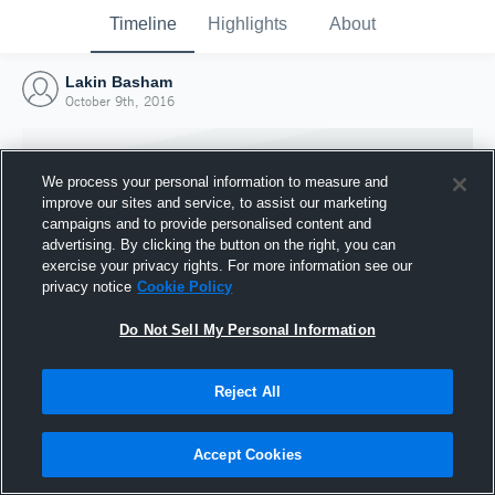
Timeline
Highlights
About
Lakin Basham
October 9th, 2016
We process your personal information to measure and
improve our sites and service, to assist our marketing
campaigns and to provide personalised content and
advertising. By clicking the button on the right, you can
exercise your privacy rights. For more information see our
privacy notice
Cookie Policy
Do Not Sell My Personal Information
Reject All
Joined Hudl
9 October 2016
Accept Cookies