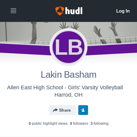
LB
Lakin Basham
Allen East High School - Girls' Varsity Volleyball
Harrod, OH
Share
0
public highlight view
s
0
follower
s
3
following