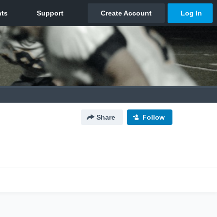
Share
Follow