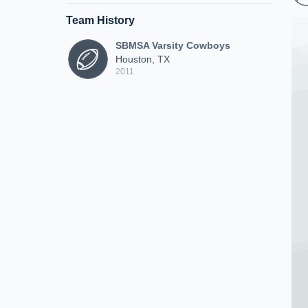
Team History
SBMSA Varsity Cowboys
Houston, TX
2011