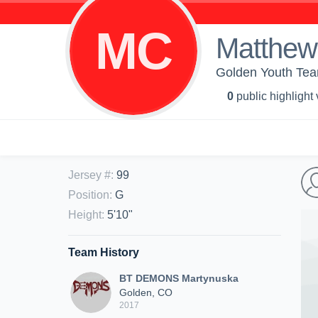
MC
Matthew
Golden Youth Te
0
public highlight
Jersey #
:
99
Position
:
G
Height
:
5'10"
Team History
BT DEMONS Martynuska
Golden, CO
2017