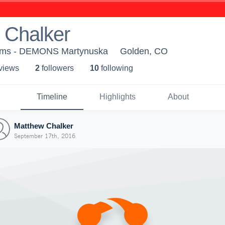
 Chalker
ams - DEMONS Martynuska
Golden, CO
 view
s
2
follower
s
10
following
Timeline
Highlights
About
Matthew Chalker
September 17th, 2016