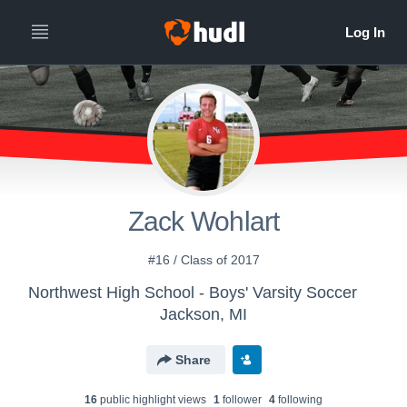
Zack Wohlart
#16 / Class of 2017
Northwest High School - Boys' Varsity Soccer
Jackson, MI
Share
16
public highlight view
s
1
follower
4
following