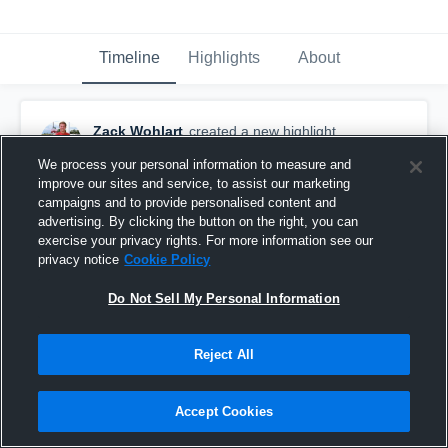
Timeline
Highlights
About
Zack Wohlart
created a new highlight.
October 18th, 2016
We process your personal information to measure and
improve our sites and service, to assist our marketing
campaigns and to provide personalised content and
advertising. By clicking the button on the right, you can
exercise your privacy rights. For more information see our
privacy notice
Cookie Policy
Do Not Sell My Personal Information
Reject All
Accept Cookies
Adrian High School