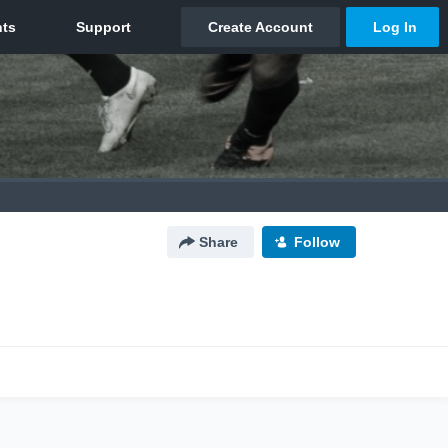
Share
Follow