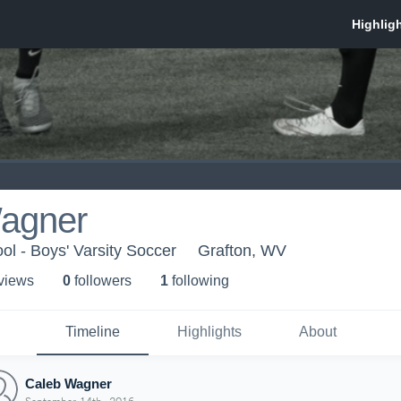
agner
ol - Boys' Varsity Soccer
Grafton, WV
 view
s
0
follower
s
1
following
Timeline
Highlights
About
Caleb Wagner