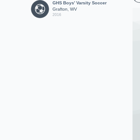
GHS Boys' Varsity Soccer
Grafton, WV
2016