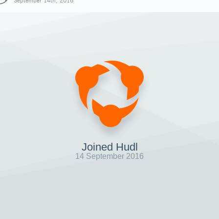
September 14th, 2016
Joined Hudl
14 September 2016