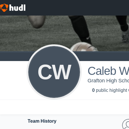
CW
Caleb W
Grafton High Scho
0
public highlight
Team History