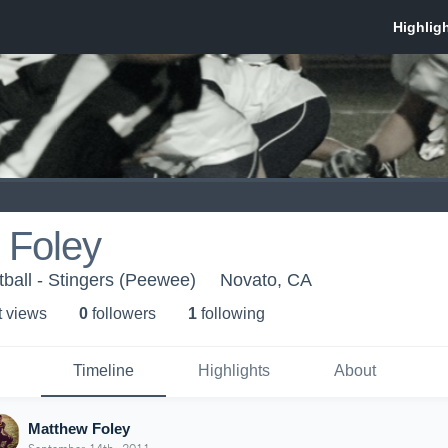
 Foley
ball - Stingers (Peewee)
Novato, CA
t view
s
0
follower
s
1
following
Timeline
Highlights
About
Matthew Foley