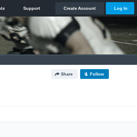
Share
Follow