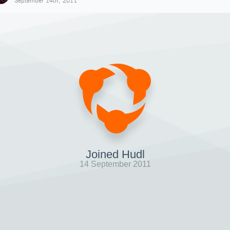
September 14th, 2011
Joined Hudl
14 September 2011