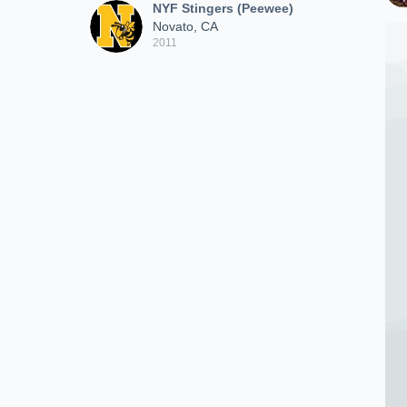
NYF Stingers (Peewee)
Novato, CA
2011