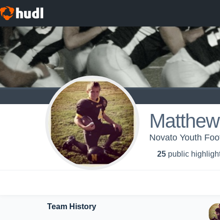
Matthew
Novato Youth Foot
25
public highligh
Team History