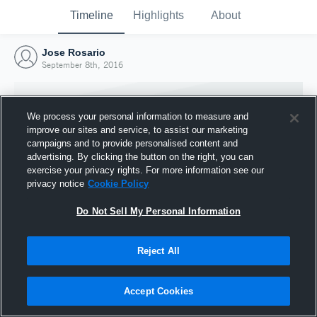
Timeline
Highlights
About
Jose Rosario
September 8th, 2016
We process your personal information to measure and
improve our sites and service, to assist our marketing
campaigns and to provide personalised content and
advertising. By clicking the button on the right, you can
exercise your privacy rights. For more information see our
privacy notice
Cookie Policy
Do Not Sell My Personal Information
Reject All
Joined Hudl
8 September 2016
Accept Cookies