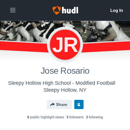
JR
Jose Rosario
Sleepy Hollow High School - Modified Football
Sleepy Hollow, NY
Share
0
public highlight view
s
3
follower
s
3
following