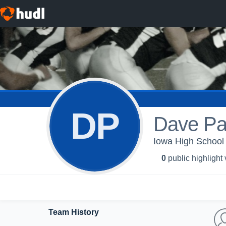
DP
Dave Pa
Iowa High School 
0
public highlight
Team History