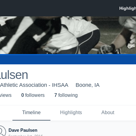
ulsen
Athletic Association - IHSAA
Boone, IA
 view
s
0
follower
s
7
following
Timeline
Highlights
About
Dave Paulsen