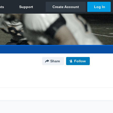
Share
Follow