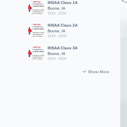
IHSAA Class 1A
Boone, IA
2019 - 2026
IHSAA Class 2A
Boone, IA
2019 - 2026
IHSAA Class 3A
Boone, IA
2019 - 2026
Show More