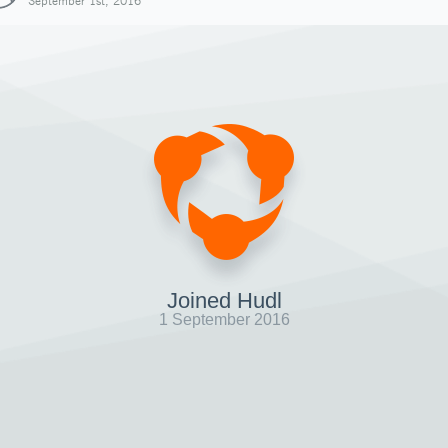
September 1st, 2016
Joined Hudl
1 September 2016