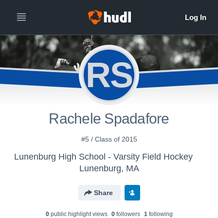
RS
Rachele Spadafore
#5 / Class of 2015
Lunenburg High School - Varsity Field Hockey
Lunenburg, MA
Share
0
public highlight view
s
0
follower
s
1
following