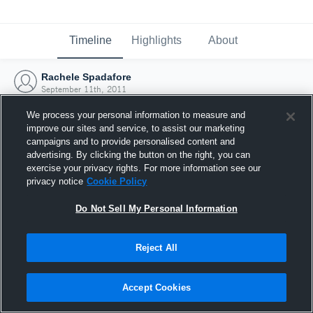
Timeline
Highlights
About
Rachele Spadafore
September 11th, 2011
We process your personal information to measure and
improve our sites and service, to assist our marketing
campaigns and to provide personalised content and
advertising. By clicking the button on the right, you can
exercise your privacy rights. For more information see our
privacy notice
Cookie Policy
Do Not Sell My Personal Information
Reject All
Joined Hudl
Accept Cookies
11 September 2011