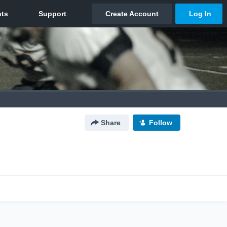
Share
Follow