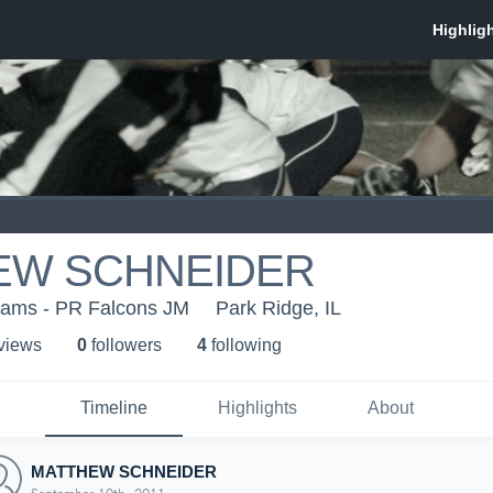
EW SCHNEIDER
eams - PR Falcons JM
Park Ridge, IL
 view
s
0
follower
s
4
following
Timeline
Highlights
About
MATTHEW SCHNEIDER