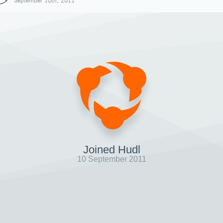
September 10th, 2011
Joined Hudl
10 September 2011