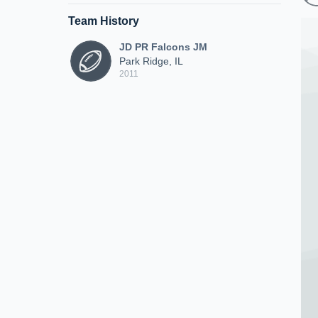
Team History
JD PR Falcons JM
Park Ridge, IL
2011