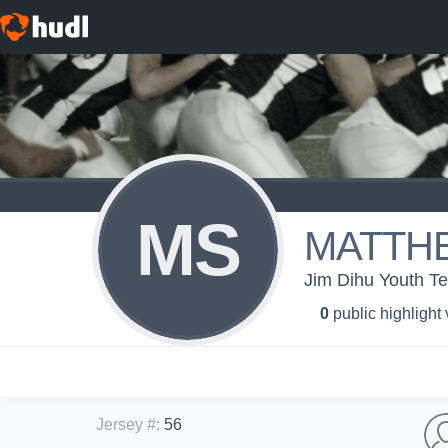
MS
MATTH
Jim Dihu Youth T
0
public highlight
Jersey #
:
56