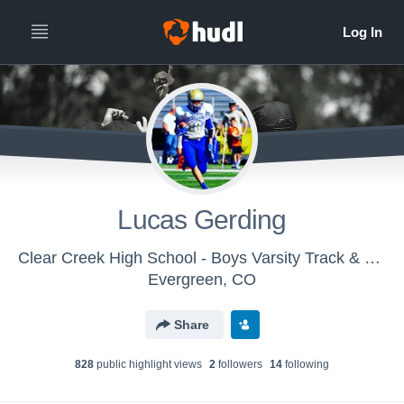
Lucas Gerding
Clear Creek High School - Boys Varsity Track & Field
Evergreen, CO
Share
828
public highlight view
s
2
follower
s
14
following