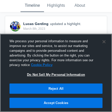
Timeline
Highlights
About
Lucas Gerding
updated a highlight.
March 8th, 2023
We process your personal information to measure and
improve our sites and service, to assist our marketing
campaigns and to provide personalised content and
advertising. By clicking the button on the right, you can
exercise your privacy rights. For more information see our
privacy notice
Cookie Policy
Do Not Sell My Personal Information
Reject All
Senior Year QB Highlights
Accept Cookies
61
Views