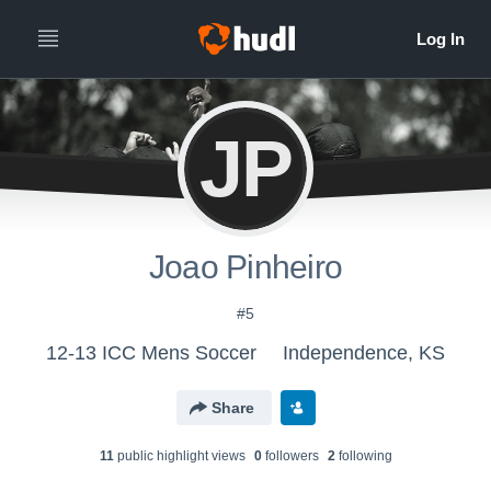
JP
Joao Pinheiro
#5
12-13 ICC Mens Soccer
Independence, KS
Share
11
public highlight view
s
0
follower
s
2
following