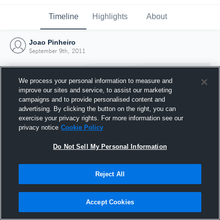
Timeline
Highlights
About
Joao Pinheiro
September 9th, 2011
We process your personal information to measure and
improve our sites and service, to assist our marketing
campaigns and to provide personalised content and
advertising. By clicking the button on the right, you can
exercise your privacy rights. For more information see our
privacy notice
Cookie Policy
Do Not Sell My Personal Information
Reject All
Joined Hudl
9 September 2011
Accept Cookies