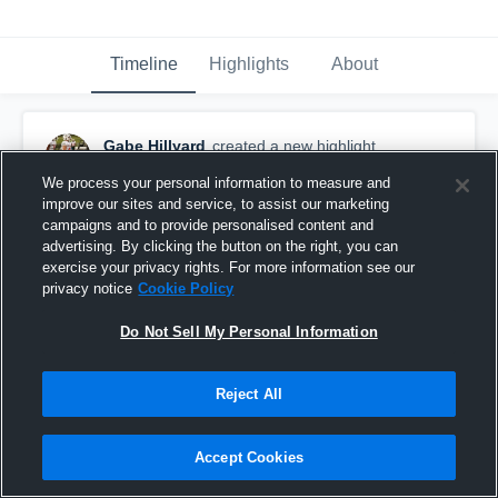
Timeline
Highlights
About
Gabe Hillyard
created a new highlight.
November 3rd, 2018
We process your personal information to measure and
improve our sites and service, to assist our marketing
campaigns and to provide personalised content and
advertising. By clicking the button on the right, you can
exercise your privacy rights. For more information see our
privacy notice
Cookie Policy
Do Not Sell My Personal Information
Reject All
Accept Cookies
Pleasure Ridge Park High School