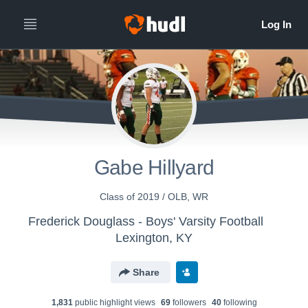
Gabe Hillyard
Class of 2019 / OLB, WR
Frederick Douglass - Boys' Varsity Football
Lexington, KY
Share
1,831
public highlight view
s
69
follower
s
40
following