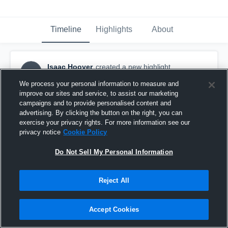
Timeline
Highlights
About
Isaac Hooyer
created a new highlight.
IH
February 12th, 2019
We process your personal information to measure and
improve our sites and service, to assist our marketing
campaigns and to provide personalised content and
advertising. By clicking the button on the right, you can
exercise your privacy rights. For more information see our
privacy notice
Cookie Policy
Do Not Sell My Personal Information
Reject All
Accept Cookies
Central Lyon/George-Little Rock