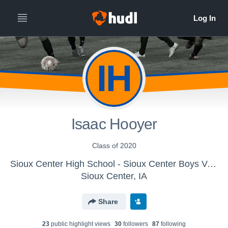
IH
Isaac Hooyer
Class of 2020
Sioux Center High School - Sioux Center Boys Varsity Soccer
Sioux Center, IA
Share
23
public highlight view
s
30
follower
s
87
following