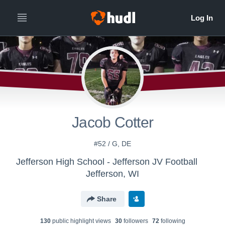
Jacob Cotter
#52 / G, DE
Jefferson High School - Jefferson JV Football
Jefferson, WI
Share
130
public highlight view
s
30
follower
s
72
following