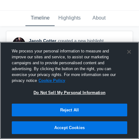
Timeline
Highlights
About
Jacob Cotter
created a new highlight.
March 28th, 2018
We process your personal information to measure and
improve our sites and service, to assist our marketing
campaigns and to provide personalised content and
advertising. By clicking the button on the right, you can
exercise your privacy rights. For more information see our
privacy notice
Cookie Policy
Do Not Sell My Personal Information
Reject All
Accept Cookies
football