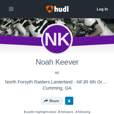
NK
Noah Keever
#6
North Forsyth Raiders Lanierland - NFJR 6th Grade Ferrer
Cumming, GA
Share
0
public highlight view
s
0
follower
s
3
following