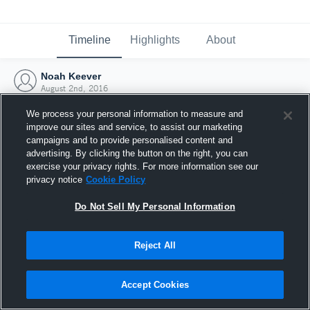
Timeline
Highlights
About
Noah Keever
August 2nd, 2016
We process your personal information to measure and
improve our sites and service, to assist our marketing
campaigns and to provide personalised content and
advertising. By clicking the button on the right, you can
exercise your privacy rights. For more information see our
privacy notice
Cookie Policy
Do Not Sell My Personal Information
Reject All
Joined Hudl
Accept Cookies
2 August 2016