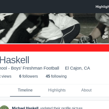
Haskell
hool - Boys' Freshman Football
El Cajon, CA
t view
s
6
follower
s
45
following
Timeline
Highlights
About
Michael Haskell
updated their profile picture.