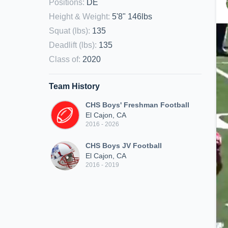
Positions
:
DE
Height & Weight
:
5'8" 146lbs
Squat (lbs)
:
135
Deadlift (lbs)
:
135
Class of
:
2020
Team History
CHS Boys' Freshman Football
El Cajon, CA
2016 - 2026
CHS Boys JV Football
El Cajon, CA
2016 - 2019