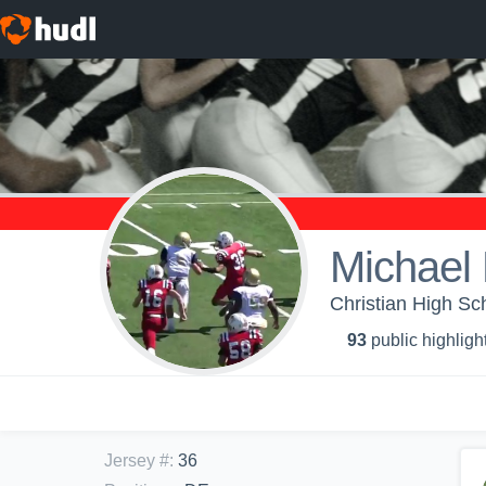
Michael 
Christian High Sc
93
public highligh
Jersey #
:
36