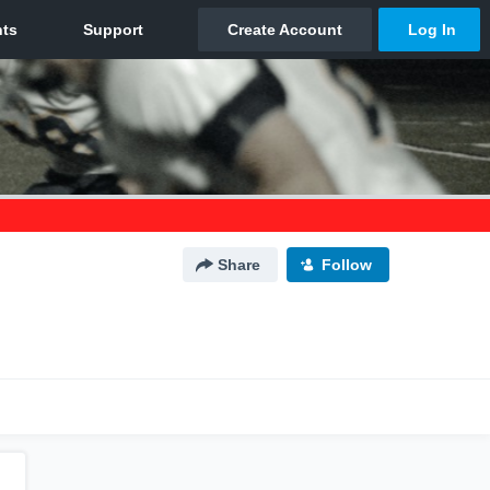
Share
Follow