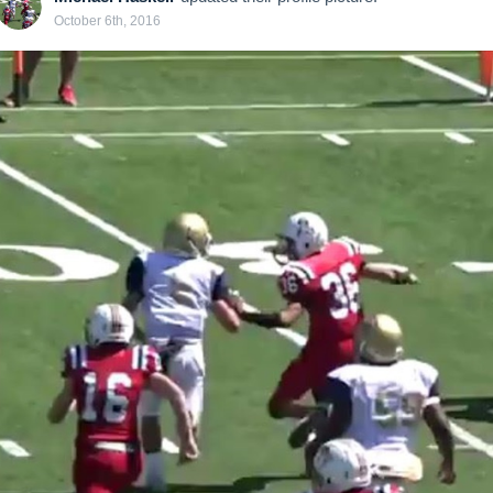
October 6th, 2016