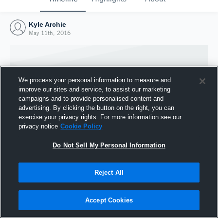
Kyle Archie
May 11th, 2016
We process your personal information to measure and
improve our sites and service, to assist our marketing
campaigns and to provide personalised content and
advertising. By clicking the button on the right, you can
exercise your privacy rights. For more information see our
privacy notice
Cookie Policy
Do Not Sell My Personal Information
Joined Hudl
Reject All
11 May 2016
Accept Cookies