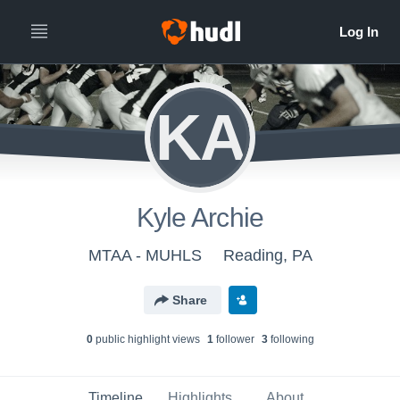
KA
Kyle Archie
MTAA - MUHLS
Reading, PA
Share
0
public highlight view
s
1
follower
3
following
Timeline
Highlights
About