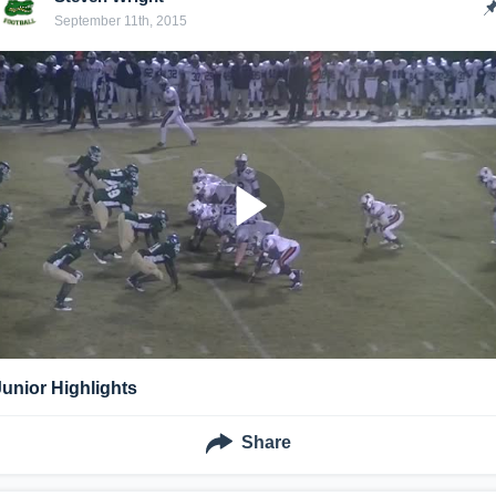
September 11th, 2015
Junior Highlights
Share