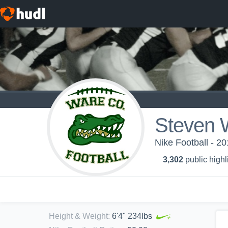
Steven 
Nike Football - 2
3,302
public highl
Height & Weight
:
6'4" 234lbs