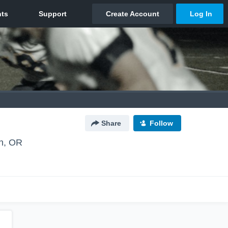
Share
Follow
n, OR