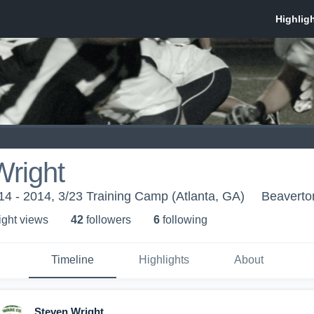
Wright
014 - 2014, 3/23 Training Camp (Atlanta, GA)
Beaverto
ight view
s
42
follower
s
6
following
Timeline
Highlights
About
Steven Wright