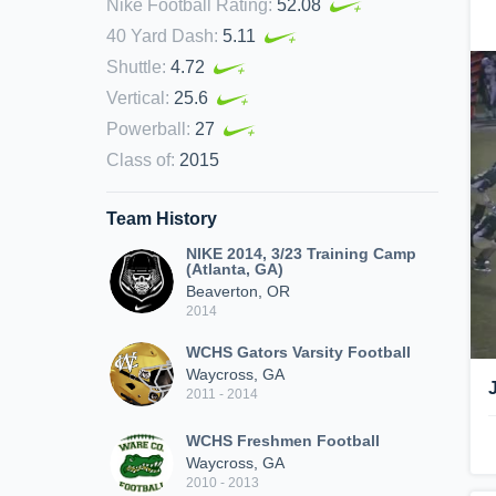
Nike Football Rating
:
52.08
40 Yard Dash
:
5.11
Shuttle
:
4.72
Vertical
:
25.6
Powerball
:
27
Class of
:
2015
Team History
NIKE 2014, 3/23 Training Camp
(Atlanta, GA)
Beaverton, OR
2014
WCHS Gators Varsity Football
Waycross, GA
2011 - 2014
WCHS Freshmen Football
Waycross, GA
2010 - 2013