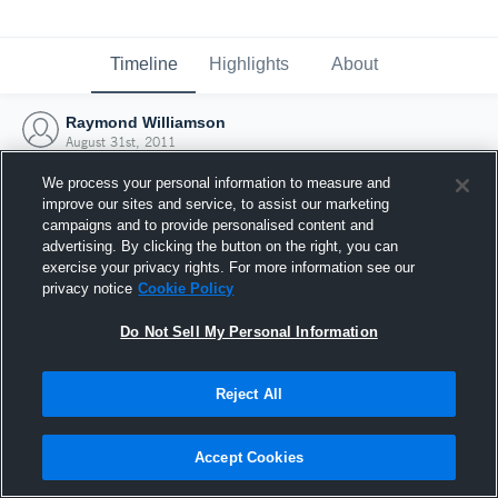
Timeline
Highlights
About
Raymond Williamson
August 31st, 2011
We process your personal information to measure and
improve our sites and service, to assist our marketing
campaigns and to provide personalised content and
advertising. By clicking the button on the right, you can
exercise your privacy rights. For more information see our
privacy notice
Cookie Policy
Do Not Sell My Personal Information
Reject All
Joined Hudl
Accept Cookies
31 August 2011