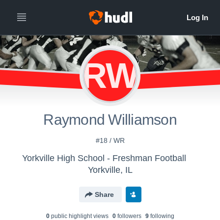
RW
Raymond Williamson
#18 / WR
Yorkville High School - Freshman Football
Yorkville, IL
Share
0
public highlight view
s
0
follower
s
9
following