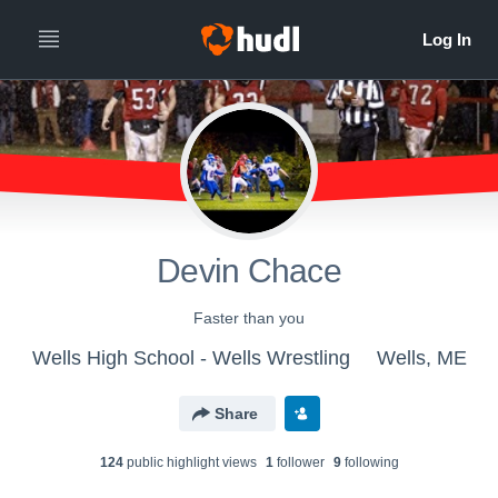
Devin Chace
Faster than you
Wells High School - Wells Wrestling
Wells, ME
Share
124
public highlight view
s
1
follower
9
following