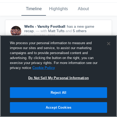
Timeline
Highlights
About
Wells - Varsity Football
has a new game
recap.
— with
Matt Tufts
and
5
other
s
November 10th, 2019
We process your personal information to measure and
improve our sites and service, to assist our marketing
campaigns and to provide personalised content and
advertising. By clicking the button on the right, you can
exercise your privacy rights. For more information see our
privacy notice
Cookie Policy
Do Not Sell My Personal Information
Reject All
Accept Cookies
Recap: Wells vs. York 2019
277
Views