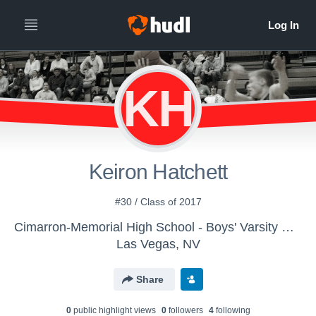
KH
Keiron Hatchett
#30 / Class of 2017
Cimarron-Memorial High School - Boys' Varsity Basketball
Las Vegas, NV
Share
0
public highlight view
s
0
follower
s
4
following