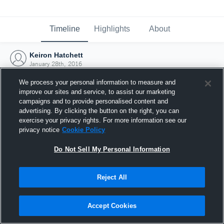
Timeline
Highlights
About
Keiron Hatchett
January 28th, 2016
We process your personal information to measure and
improve our sites and service, to assist our marketing
campaigns and to provide personalised content and
advertising. By clicking the button on the right, you can
exercise your privacy rights. For more information see our
privacy notice
Cookie Policy
Do Not Sell My Personal Information
Reject All
Joined Hudl
Accept Cookies
28 January 2016