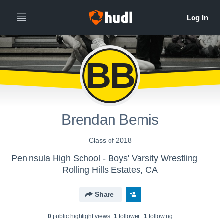
BB
Brendan Bemis
Class of 2018
Peninsula High School - Boys' Varsity Wrestling
Rolling Hills Estates, CA
Share
0
public highlight view
s
1
follower
1
following