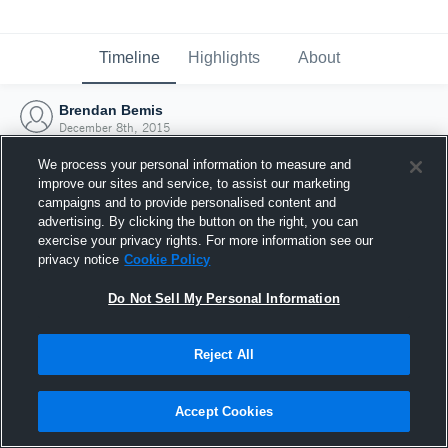
Timeline
Highlights
About
Brendan Bemis
December 8th, 2015
We process your personal information to measure and
improve our sites and service, to assist our marketing
campaigns and to provide personalised content and
advertising. By clicking the button on the right, you can
exercise your privacy rights. For more information see our
privacy notice
Cookie Policy
Do Not Sell My Personal Information
Reject All
Joined Hudl
Accept Cookies
8 December 2015