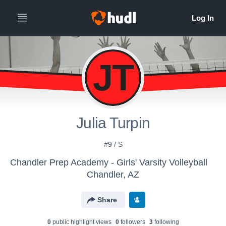
JT
Julia Turpin
#9 / S
Chandler Prep Academy - Girls' Varsity Volleyball
Chandler, AZ
Share
0
public highlight view
s
0
follower
s
3
following