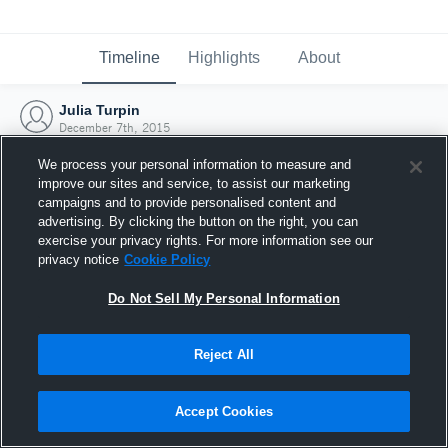
Timeline
Highlights
About
Julia Turpin
December 7th, 2015
We process your personal information to measure and
improve our sites and service, to assist our marketing
campaigns and to provide personalised content and
advertising. By clicking the button on the right, you can
exercise your privacy rights. For more information see our
privacy notice
Cookie Policy
Do Not Sell My Personal Information
Reject All
Joined Hudl
Accept Cookies
7 December 2015