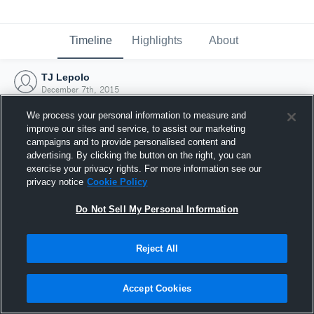
Timeline
Highlights
About
TJ Lepolo
December 7th, 2015
We process your personal information to measure and
improve our sites and service, to assist our marketing
campaigns and to provide personalised content and
advertising. By clicking the button on the right, you can
exercise your privacy rights. For more information see our
privacy notice
Cookie Policy
Do Not Sell My Personal Information
Reject All
Joined Hudl
Accept Cookies
7 December 2015