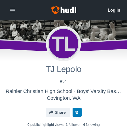
TL
TJ Lepolo
#34
Rainier Christian High School - Boys' Varsity Basketball
Covington, WA
Share
0
public highlight view
s
1
follower
4
following