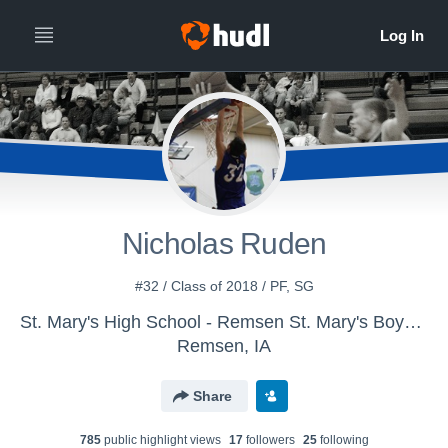
Nicholas Ruden
#32 / Class of 2018 / PF, SG
St. Mary's High School - Remsen St. Mary's Boys' Varsity Basketball
Remsen, IA
Share
785
public highlight view
s
17
follower
s
25
following