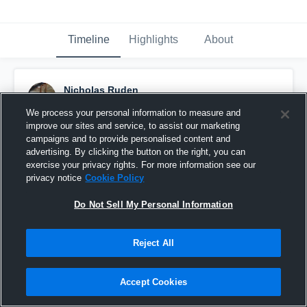
Timeline
Highlights
About
Nicholas Ruden
April 11th, 2017
We process your personal information to measure and
improve our sites and service, to assist our marketing
Pinned
campaigns and to provide personalised content and
advertising. By clicking the button on the right, you can
exercise your privacy rights. For more information see our
privacy notice
Cookie Policy
Do Not Sell My Personal Information
Reject All
Accept Cookies