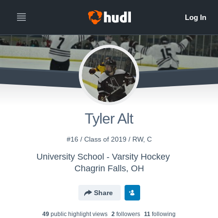
Tyler Alt
#16 / Class of 2019 / RW, C
University School - Varsity Hockey
Chagrin Falls, OH
Share
49
public highlight view
s
2
follower
s
11
following