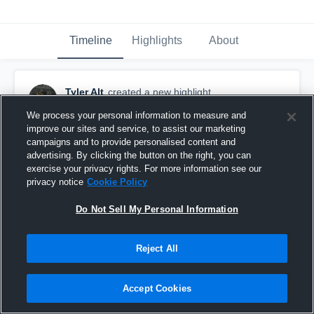
Timeline
Highlights
About
Tyler Alt
created a new highlight.
December 10th, 2018
We process your personal information to measure and
improve our sites and service, to assist our marketing
campaigns and to provide personalised content and
advertising. By clicking the button on the right, you can
exercise your privacy rights. For more information see our
privacy notice
Cookie Policy
Do Not Sell My Personal Information
Reject All
Accept Cookies
Assist -