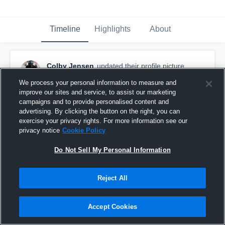
Timeline
Highlights
About
Colby Jensen
updated their profile picture.
September 23rd, 2015
We process your personal information to measure and
improve our sites and service, to assist our marketing
campaigns and to provide personalised content and
advertising. By clicking the button on the right, you can
exercise your privacy rights. For more information see our
privacy notice
Cookie Policy
Do Not Sell My Personal Information
Reject All
Accept Cookies