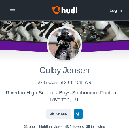
Colby Jensen
#23 / Class of 2018 / CB, WR
Riverton High School - Boys Sophomore Football
Riverton, UT
Share
21
public highlight view
s
43
follower
s
35
following