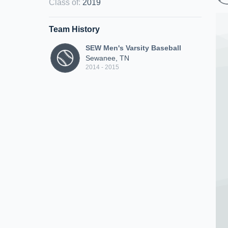
Class of
:
2019
Team History
SEW Men's Varsity Baseball
Sewanee, TN
2014 - 2015