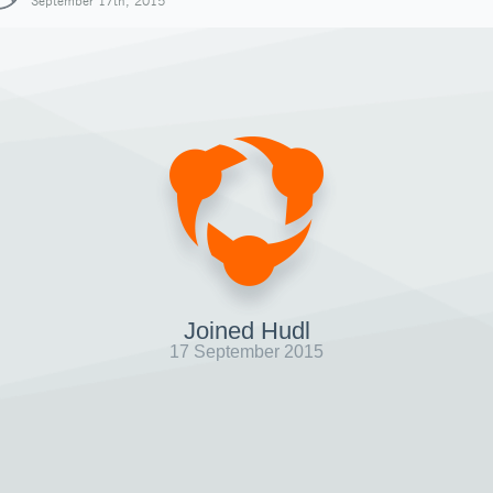
September 17th, 2015
Joined Hudl
17 September 2015