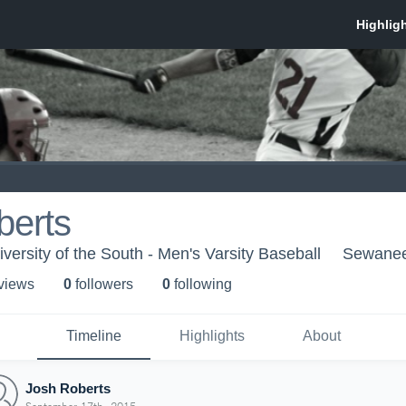
berts
ersity of the South - Men's Varsity Baseball
Sewanee
 view
s
0
follower
s
0
following
Timeline
Highlights
About
Josh Roberts