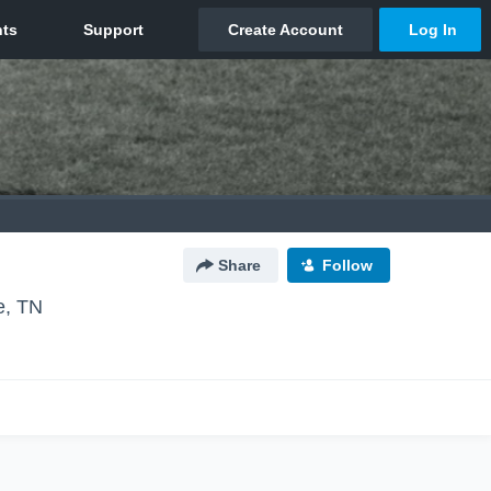
Share
Follow
, TN