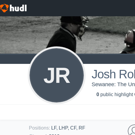
JR
Josh Ro
Sewanee: The Univ
0
public highlight
Positions
:
LF, LHP, CF, RF