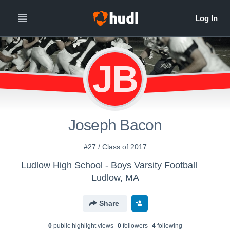
JB
Joseph Bacon
#27 / Class of 2017
Ludlow High School - Boys Varsity Football
Ludlow, MA
Share
0
public highlight view
s
0
follower
s
4
following