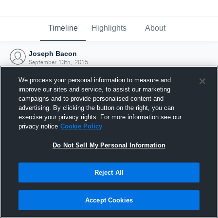
Timeline
Highlights
About
Joseph Bacon
September 13th, 2015
We process your personal information to measure and
improve our sites and service, to assist our marketing
campaigns and to provide personalised content and
advertising. By clicking the button on the right, you can
exercise your privacy rights. For more information see our
privacy notice
Cookie Policy
Do Not Sell My Personal Information
Reject All
Joined Hudl
Accept Cookies
13 September 2015