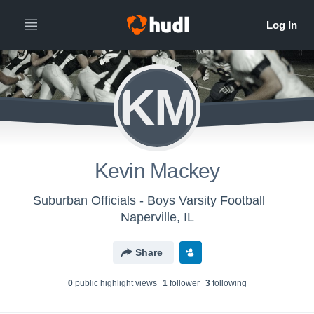
KM
Kevin Mackey
Suburban Officials - Boys Varsity Football
Naperville, IL
Share
0
public highlight view
s
1
follower
3
following