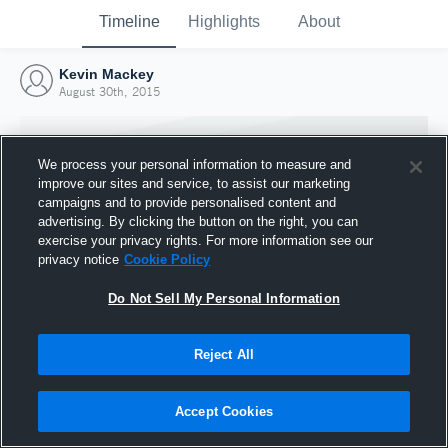
Timeline
Highlights
About
Kevin Mackey
August 30th, 2015
We process your personal information to measure and
improve our sites and service, to assist our marketing
campaigns and to provide personalised content and
advertising. By clicking the button on the right, you can
exercise your privacy rights. For more information see our
privacy notice
Cookie Policy
Do Not Sell My Personal Information
Reject All
Joined Hudl
30 August 2015
Accept Cookies